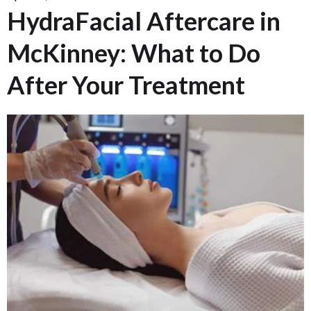
HydraFacial Aftercare in
McKinney: What to Do
After Your Treatment