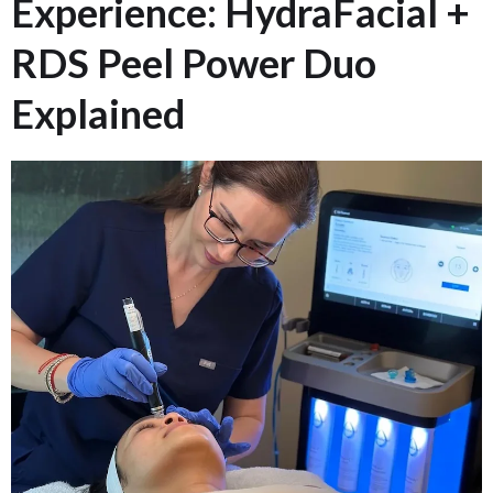
Experience: HydraFacial +
RDS Peel Power Duo
Explained