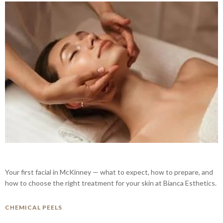
Your first facial in McKinney — what to expect, how to prepare, and
how to choose the right treatment for your skin at Bianca Esthetics.
CHEMICAL PEELS