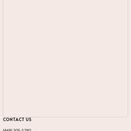
CONTACT US
(469) 305-1290