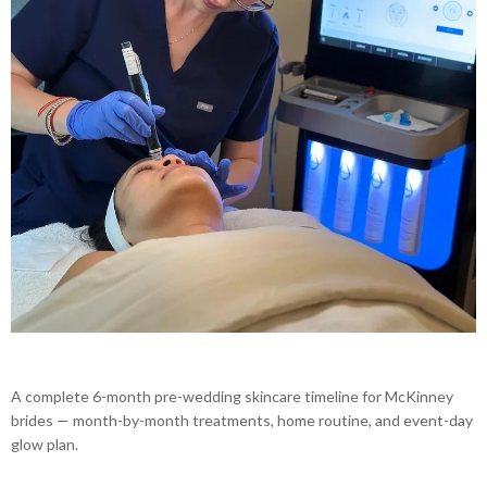
A complete 6-month pre-wedding skincare timeline for McKinney
brides — month-by-month treatments, home routine, and event-day
glow plan.