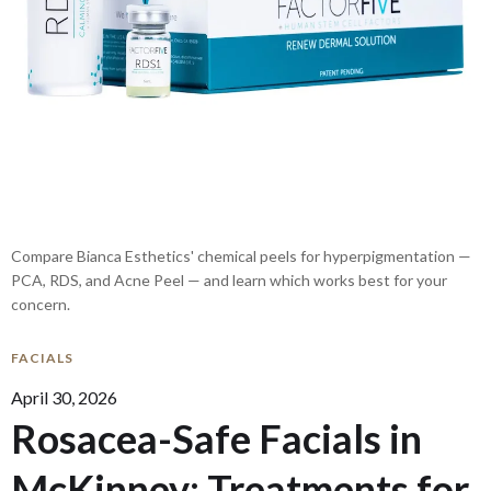
Compare Bianca Esthetics' chemical peels for hyperpigmentation —
PCA, RDS, and Acne Peel — and learn which works best for your
concern.
FACIALS
April 30, 2026
Rosacea-Safe Facials in
McKinney: Treatments for