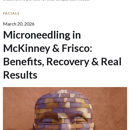
FACIALS
March 20, 2026
Microneedling in
McKinney & Frisco:
Benefits, Recovery & Real
Results