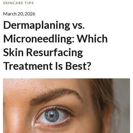
SKINCARE TIPS
March 20, 2026
Dermaplaning vs.
Microneedling: Which
Skin Resurfacing
Treatment Is Best?