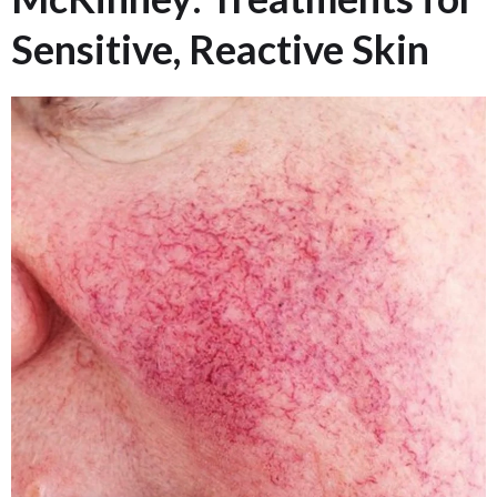
Sensitive, Reactive Skin