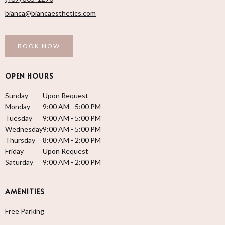
bianca@biancaesthetics.com
BOOK NOW
OPEN HOURS
Sunday
Upon Request
Monday
9:00 AM - 5:00 PM
Tuesday
9:00 AM - 5:00 PM
Wednesday
9:00 AM - 5:00 PM
Thursday
8:00 AM - 2:00 PM
Friday
Upon Request
Saturday
9:00 AM - 2:00 PM
AMENITIES
Free Parking