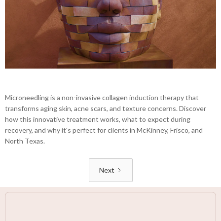
Microneedling is a non-invasive collagen induction therapy that
transforms aging skin, acne scars, and texture concerns. Discover
how this innovative treatment works, what to expect during
recovery, and why it's perfect for clients in McKinney, Frisco, and
North Texas.
Next