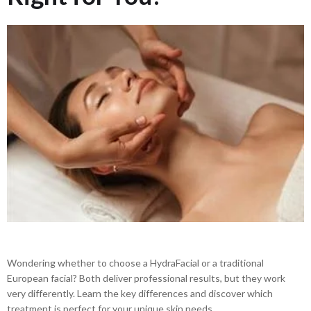
Wondering whether to choose a HydraFacial or a traditional
European facial? Both deliver professional results, but they work
very differently. Learn the key differences and discover which
treatment is perfect for your unique skin needs.