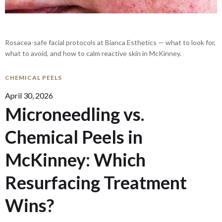
Rosacea-safe facial protocols at Bianca Esthetics — what to look for,
what to avoid, and how to calm reactive skin in McKinney.
CHEMICAL PEELS
April 30, 2026
Microneedling vs.
Chemical Peels in
McKinney: Which
Resurfacing Treatment
Wins?