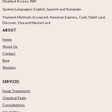
Disabled Access, WiFi
Spoken Languages: English, Spanish and Romanian
Payment Methods Accepted: American Express, Cash, Debit card,
Discover, Visa and MasterCard
ABOUT
Home
About Us
Contact
Blog
Reviews
SERVICES
Facial Treatments
Chemical Peels
Consultations
Injectables