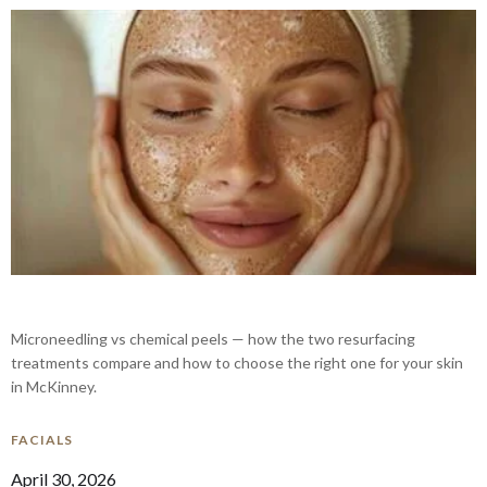
Microneedling vs chemical peels — how the two resurfacing
treatments compare and how to choose the right one for your skin
in McKinney.
FACIALS
April 30, 2026