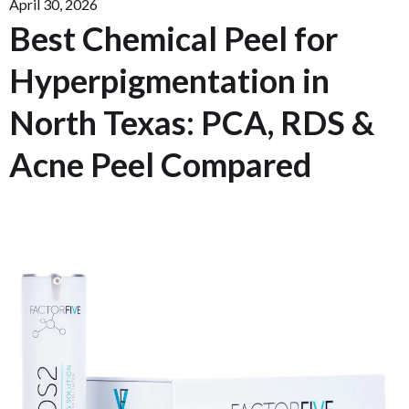
April 30, 2026
Best Chemical Peel for
Hyperpigmentation in
North Texas: PCA, RDS &
Acne Peel Compared