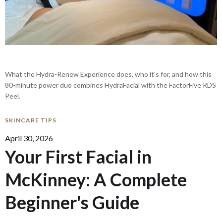
What the Hydra-Renew Experience does, who it's for, and how this
80-minute power duo combines HydraFacial with the FactorFive RDS
Peel.
SKINCARE TIPS
April 30, 2026
Your First Facial in
McKinney: A Complete
Beginner's Guide