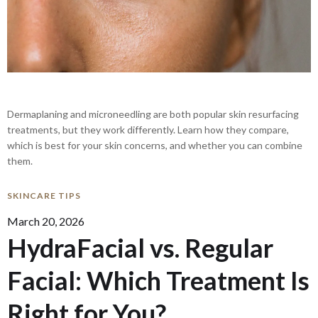
Dermaplaning and microneedling are both popular skin resurfacing
treatments, but they work differently. Learn how they compare,
which is best for your skin concerns, and whether you can combine
them.
SKINCARE TIPS
March 20, 2026
HydraFacial vs. Regular
Facial: Which Treatment Is
Right for You?