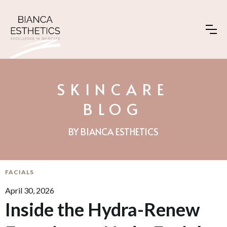
SKINCARE
BLOG
BY BIANCA ESTHETICS
FACIALS
April 30, 2026
Inside the Hydra-Renew