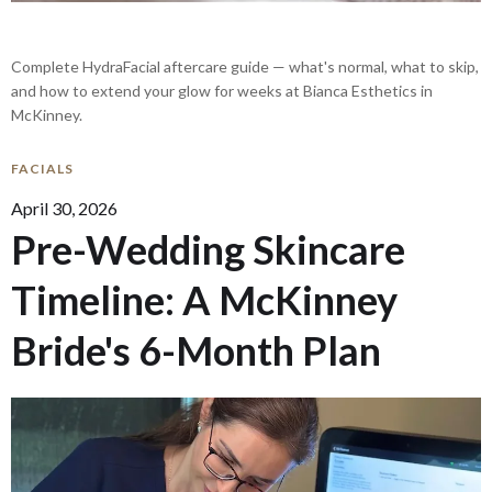
Complete HydraFacial aftercare guide — what's normal, what to skip,
and how to extend your glow for weeks at Bianca Esthetics in
McKinney.
FACIALS
April 30, 2026
Pre-Wedding Skincare
Timeline: A McKinney
Bride's 6-Month Plan